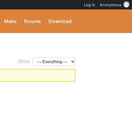
Log in
Anonymous
Make
Forums
Download
Show: