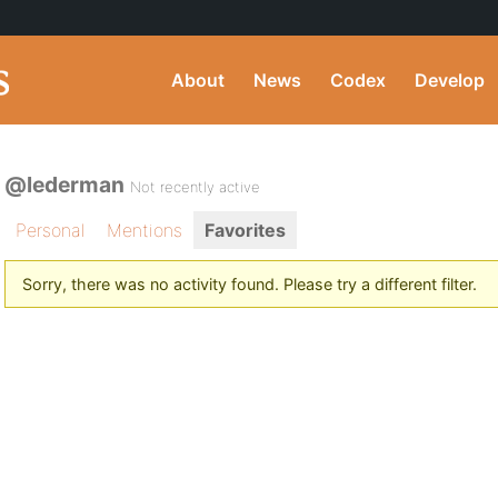
About
News
Codex
Develop
@lederman
Not recently active
Personal
Mentions
Favorites
Sorry, there was no activity found. Please try a different filter.