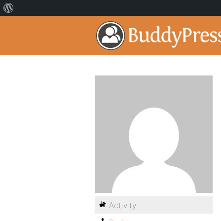
Activity