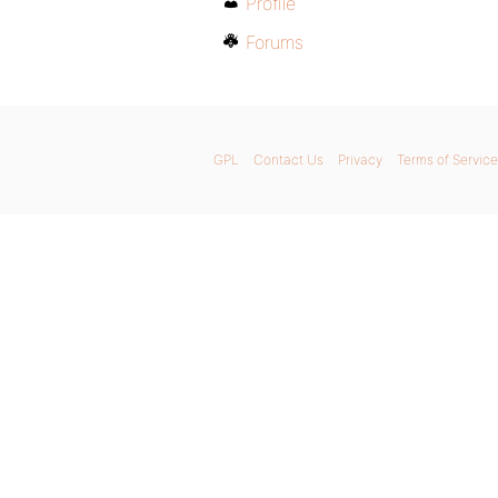
Profile
Forums
GPL
Contact Us
Privacy
Terms of Service