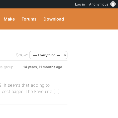
Log in
Anonymous
Make
Forums
Download
Show:
he group
14 years, 11 months ago
. It seems that adding to
n post pages. The Favourite […]