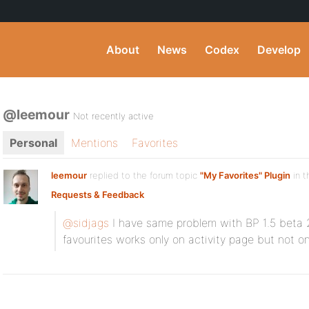
About
News
Codex
Develop
@leemour
Not recently active
Personal
Mentions
Favorites
leemour
replied to the forum topic
"My Favorites" Plugin
in t
Requests & Feedback
@sidjags
I have same problem with BP 1.5 beta 2
favourites works only on activity page but not o