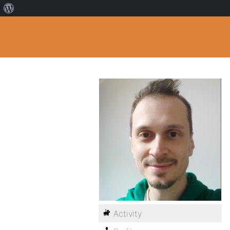
Activity