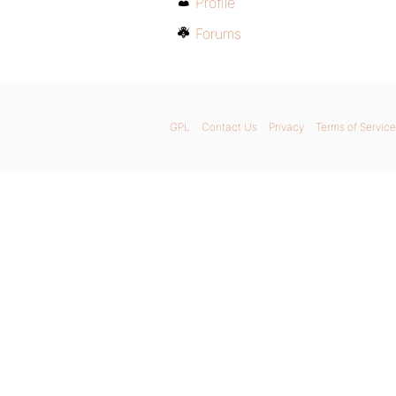
Profile
Forums
GPL
Contact Us
Privacy
Terms of Service