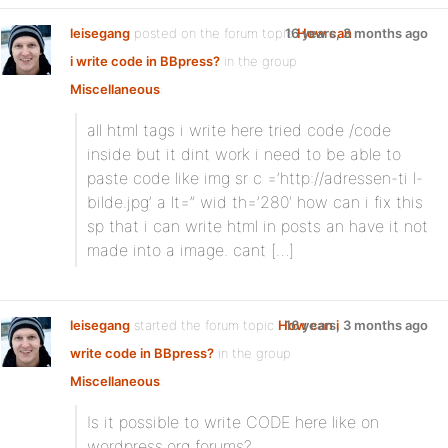
leisegang
posted on the forum topic
16 years, 3 months ago
How can
i write code in BBpress?
in the group
Miscellaneous
:
all html tags i write here tried code /code
inside but it dint work i need to be able to
paste code like img sr c =’http://adressen-ti l-
bilde.jpg’ a lt=” wid th=’280′ how can i fix this
sp that i can write html in posts an have it not
made into a image. cant […]
leisegang
started the forum topic
How can i
16 years, 3 months ago
write code in BBpress?
in the group
Miscellaneous
:
Is it possible to write CODE here like on
wordpress.org forums?