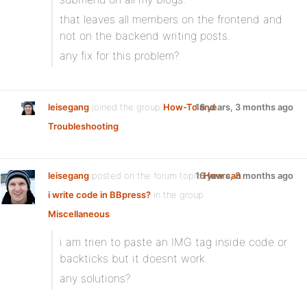
that leaves all members on the frontend and
not on the backend writing posts.
any fix for this problem?
leisegang
joined the group
How-To and
16 years, 3 months ago
Troubleshooting
leisegang
posted on the forum topic
16 years, 3 months ago
How can
i write code in BBpress?
in the group
Miscellaneous
:
i am trien to paste an IMG tag inside code or
backticks but it doesnt work.
any solutions?