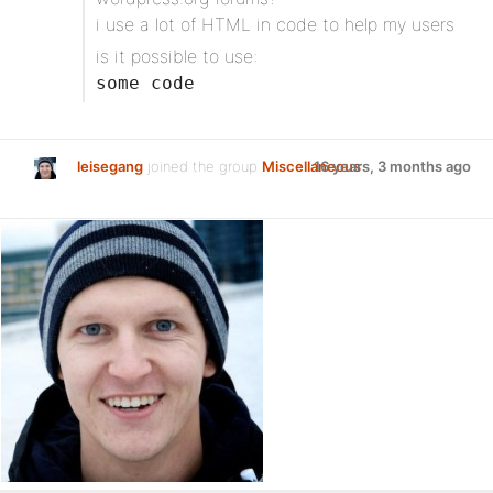
i use a lot of HTML in code to help my users
is it possible to use:
some code
leisegang
joined the group
Miscellaneous
16 years, 3 months ago