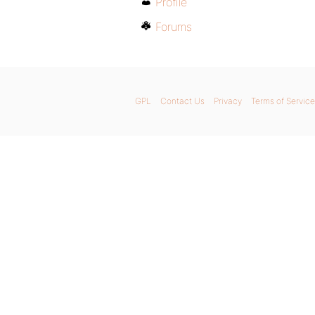
Profile
Forums
GPL
Contact Us
Privacy
Terms of Service