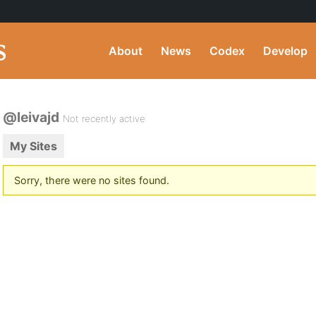
About
News
Codex
Develop
@leivajd
Not recently active
My Sites
Sorry, there were no sites found.