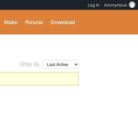
Log in
Anonymous
Make
Forums
Download
Order By: