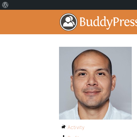
Activity