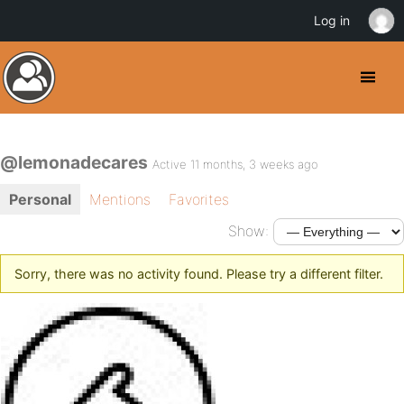
Log in
@lemonadecares
Active 11 months, 3 weeks ago
Personal
Mentions
Favorites
Show:
Sorry, there was no activity found. Please try a different filter.