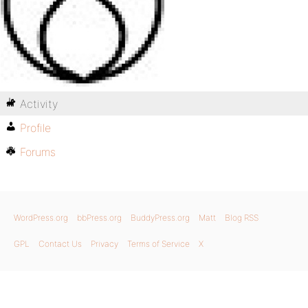
Activity
Profile
Forums
WordPress.org
bbPress.org
BuddyPress.org
Matt
Blog RSS
GPL
Contact Us
Privacy
Terms of Service
X