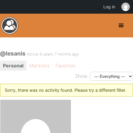
Log in
@lesanis
Active 8 years, 7 months ago
Personal
Mentions
Favorites
Show:
Sorry, there was no activity found. Please try a different filter.