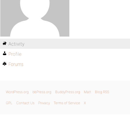
Activity
Profile
Forums
WordPress.org
bbPress.org
BuddyPress.org
Matt
Blog RSS
GPL
Contact Us
Privacy
Terms of Service
X