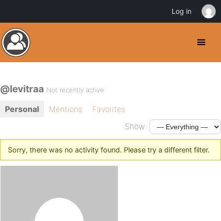
Log in
@levitraa
Not recently active
Personal
Mentions
Favorites
Show:
Sorry, there was no activity found. Please try a different filter.