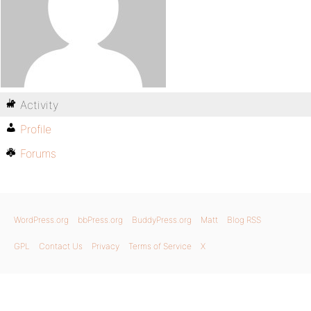
Activity
Profile
Forums
WordPress.org
bbPress.org
BuddyPress.org
Matt
Blog RSS
GPL
Contact Us
Privacy
Terms of Service
X