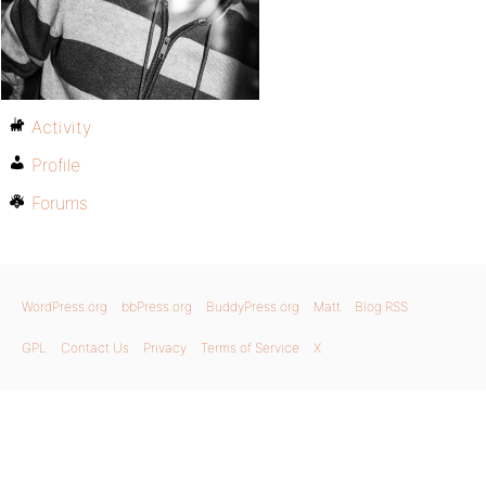
Activity
Profile
Forums
WordPress.org
bbPress.org
BuddyPress.org
Matt
Blog RSS
GPL
Contact Us
Privacy
Terms of Service
X