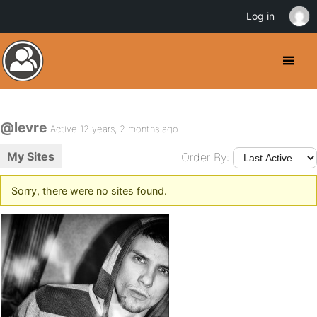
Log in
@levre
Active 12 years, 2 months ago
My Sites
Order By:
Sorry, there were no sites found.