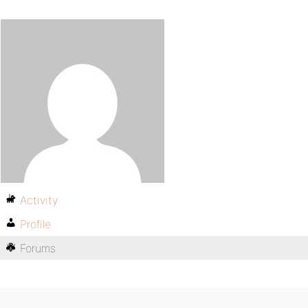
Activity
Profile
Forums