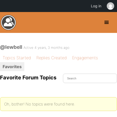
Log in
@lewbell
Active 4 years, 3 months ago
Topics Started
Replies Created
Engagements
Favorites
Favorite Forum Topics
Oh, bother! No topics were found here.