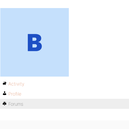
Activity
Profile
Forums