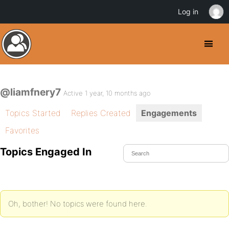
Log in
@liamfnery7
Active 1 year, 10 months ago
Topics Started
Replies Created
Engagements
Favorites
Topics Engaged In
Oh, bother! No topics were found here.