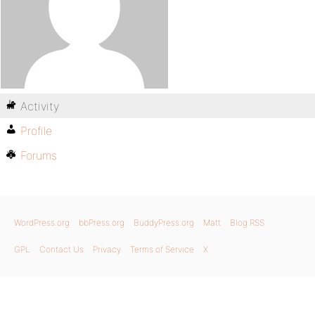
Activity
Profile
Forums
WordPress.org
bbPress.org
BuddyPress.org
Matt
Blog RSS
GPL
Contact Us
Privacy
Terms of Service
X