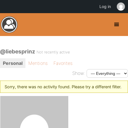
Log in
@liebesprinz
Not recently active
Personal
Mentions
Favorites
Show:
Sorry, there was no activity found. Please try a different filter.