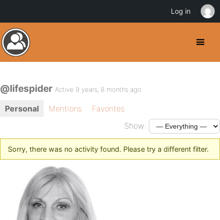
Log in
@lifespider
Active 9 years, 8 months ago
Personal
Mentions
Favorites
Show:
Sorry, there was no activity found. Please try a different filter.