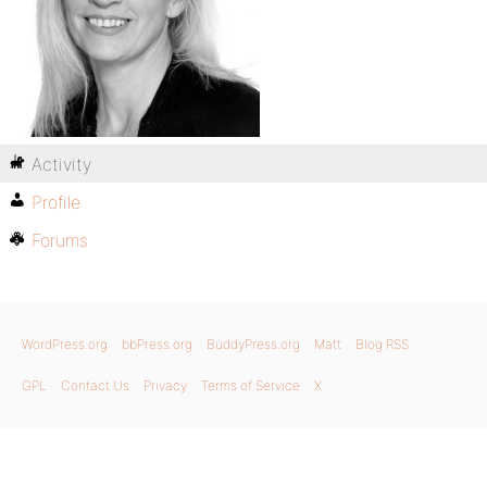
Activity
Profile
Forums
WordPress.org
bbPress.org
BuddyPress.org
Matt
Blog RSS
GPL
Contact Us
Privacy
Terms of Service
X