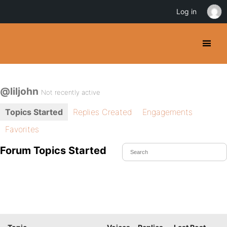
Log in
@liljohn
Not recently active
Topics Started
Replies Created
Engagements
Favorites
Forum Topics Started