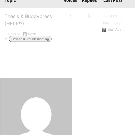
Topic
Voices
Replies
Last Post
Thesis & Buddypress
5
12
17 years, 6
months ago
(HELP!?)
Burt Adsit
Started by:
liljohn
in:
How-to & Troubleshooting