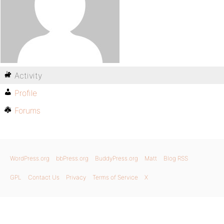
Activity
Profile
Forums
WordPress.org
bbPress.org
BuddyPress.org
Matt
Blog RSS
GPL
Contact Us
Privacy
Terms of Service
X