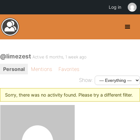
Log in
@limezest
Active 6 months, 1 week ago
Personal
Mentions
Favorites
Show:
Sorry, there was no activity found. Please try a different filter.