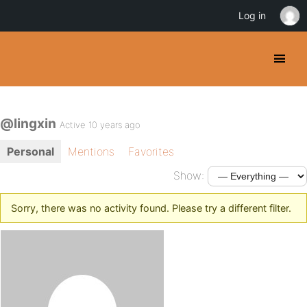
Log in
@lingxin
Active 10 years ago
Personal
Mentions
Favorites
Show:
Sorry, there was no activity found. Please try a different filter.