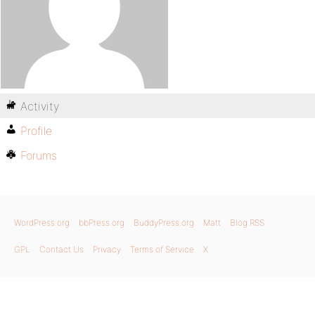
Activity
Profile
Forums
WordPress.org
bbPress.org
BuddyPress.org
Matt
Blog RSS
GPL
Contact Us
Privacy
Terms of Service
X