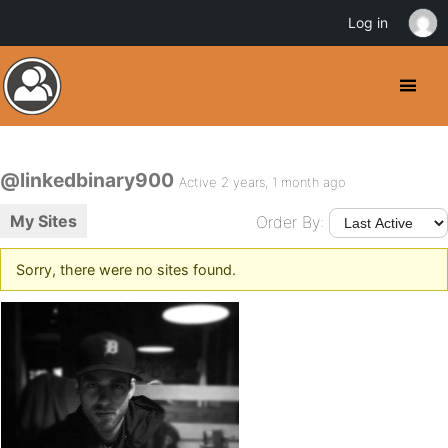
Log in
@linkedbinary900
Active 2 years, 1 month ago
My Sites
Order By:
Sorry, there were no sites found.