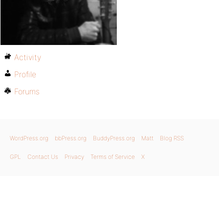
Activity
Profile
Forums
WordPress.org
bbPress.org
BuddyPress.org
Matt
Blog RSS
GPL
Contact Us
Privacy
Terms of Service
X