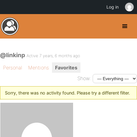
Log in
@linkinp
Active 7 years, 6 months ago
Personal
Mentions
Favorites
Show:
Sorry, there was no activity found. Please try a different filter.