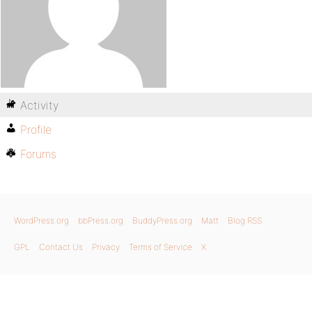
Activity
Profile
Forums
WordPress.org
bbPress.org
BuddyPress.org
Matt
Blog RSS
GPL
Contact Us
Privacy
Terms of Service
X