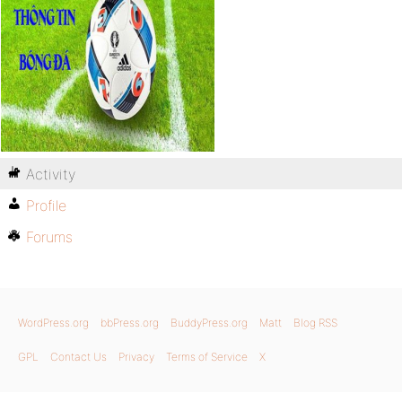
Activity
Profile
Forums
WordPress.org
bbPress.org
BuddyPress.org
Matt
Blog RSS
GPL
Contact Us
Privacy
Terms of Service
X