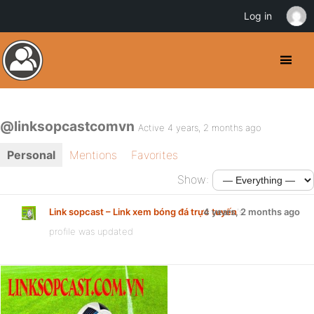
Log in
@linksopcastcomvn
Active 4 years, 2 months ago
Personal
Mentions
Favorites
Show:
Link sopcast – Link xem bóng đá trực tuyến
4 years, 2 months ago
's
profile was updated