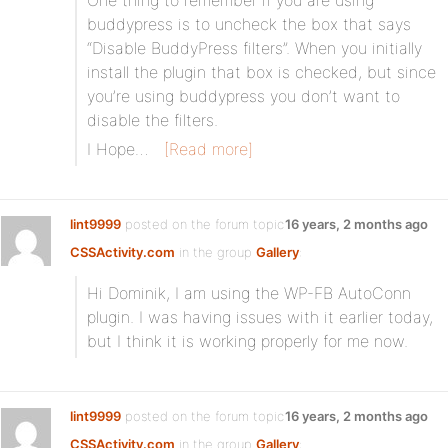
One thing to remember if you are using
buddypress is to uncheck the box that says
“Disable BuddyPress filters”. When you initially
install the plugin that box is checked, but since
you’re using buddypress you don’t want to
disable the filters.
I Hope…
[Read more]
lint9999
posted on the forum topic
16 years, 2 months ago
CSSActivity.com
in the group
Gallery
:
Hi Dominik, I am using the WP-FB AutoConn
plugin. I was having issues with it earlier today,
but I think it is working properly for me now.
lint9999
posted on the forum topic
16 years, 2 months ago
CSSActivity.com
in the group
Gallery
: