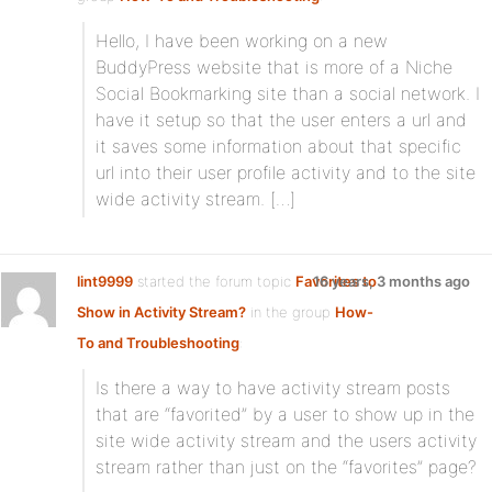
Hello, I have been working on a new
BuddyPress website that is more of a Niche
Social Bookmarking site than a social network. I
have it setup so that the user enters a url and
it saves some information about that specific
url into their user profile activity and to the site
wide activity stream. […]
lint9999
started the forum topic
Favorites to
16 years, 3 months ago
Show in Activity Stream?
in the group
How-
To and Troubleshooting
:
Is there a way to have activity stream posts
that are “favorited” by a user to show up in the
site wide activity stream and the users activity
stream rather than just on the “favorites” page?