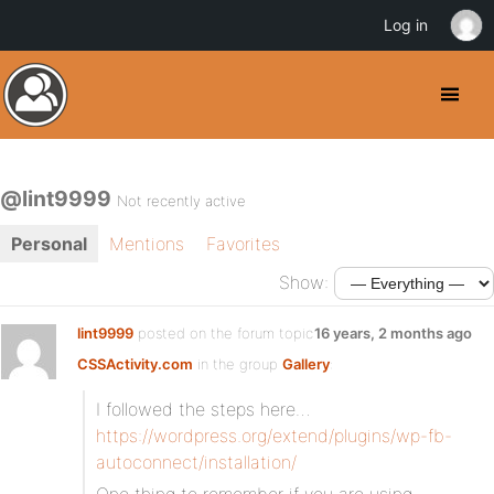
Log in
@lint9999
Not recently active
Personal
Mentions
Favorites
Show:
lint9999
posted on the forum topic
16 years, 2 months ago
CSSActivity.com
in the group
Gallery
:
I followed the steps here…
https://wordpress.org/extend/plugins/wp-fb-
autoconnect/installation/