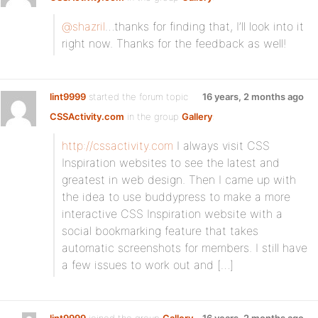
@shazril
…thanks for finding that, I’ll look into it
right now. Thanks for the feedback as well!
lint9999
started the forum topic
16 years, 2 months ago
CSSActivity.com
in the group
Gallery
:
http://cssactivity.com
I always visit CSS
Inspiration websites to see the latest and
greatest in web design. Then I came up with
the idea to use buddypress to make a more
interactive CSS Inspiration website with a
social bookmarking feature that takes
automatic screenshots for members. I still have
a few issues to work out and […]