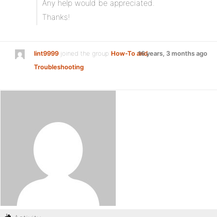
Any help would be appreciated.
Thanks!
lint9999
joined the group
How-To and
16 years, 3 months ago
Troubleshooting