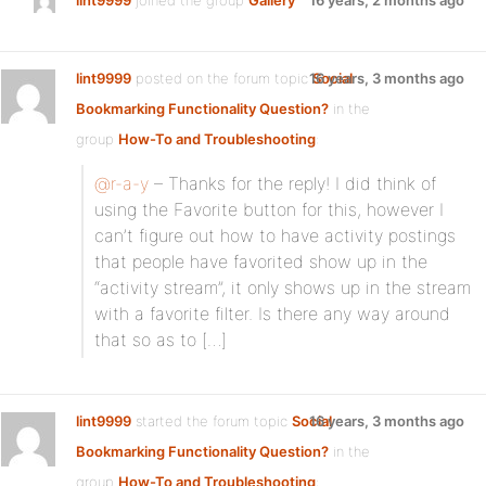
lint9999
joined the group
Gallery
16 years, 2 months ago
lint9999
posted on the forum topic
16 years, 3 months ago
Social
Bookmarking Functionality Question?
in the
group
How-To and Troubleshooting
:
@r-a-y
– Thanks for the reply! I did think of
using the Favorite button for this, however I
can’t figure out how to have activity postings
that people have favorited show up in the
“activity stream”, it only shows up in the stream
with a favorite filter. Is there any way around
that so as to […]
lint9999
started the forum topic
Social
16 years, 3 months ago
Bookmarking Functionality Question?
in the
group
How-To and Troubleshooting
: