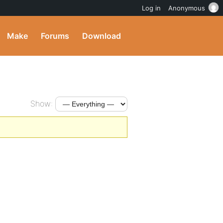
Log in
Anonymous
Make
Forums
Download
Show: