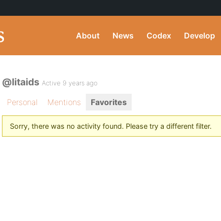
About
News
Codex
Develop
@litaids
Active 9 years ago
Personal
Mentions
Favorites
Sorry, there was no activity found. Please try a different filter.