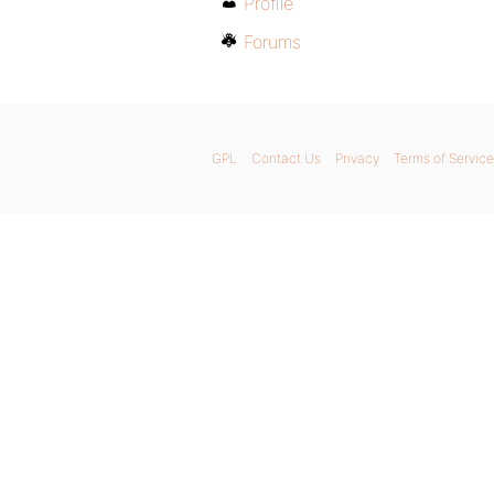
Profile
Forums
GPL
Contact Us
Privacy
Terms of Service