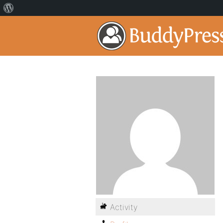
Activity