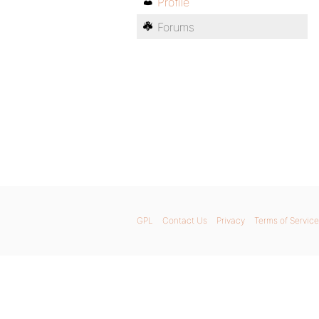
Profile
Forums
GPL
Contact Us
Privacy
Terms of Service