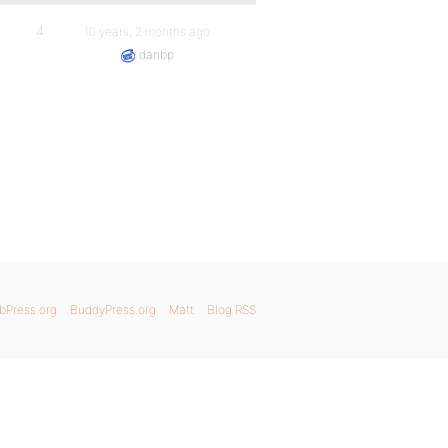
4
10 years, 2 months ago
danbp
bPress.org
BuddyPress.org
Matt
Blog RSS