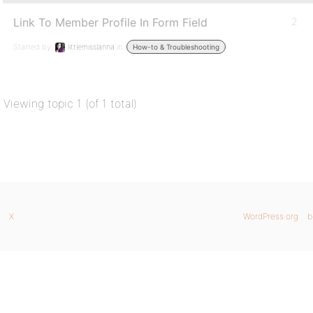
Link To Member Profile In Form Field
2
Started by:
littlemisslanna
in:
How-to & Troubleshooting
Viewing topic 1 (of 1 total)
X
WordPress.org
b