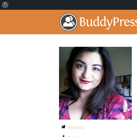
Activity