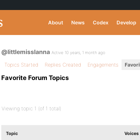
About
News
Codex
Develop
@littlemisslanna
Active 10 years, 1 month ago
Topics Started
Replies Created
Engagements
Favori
Favorite Forum Topics
Viewing topic 1 (of 1 total)
Topic
Voices