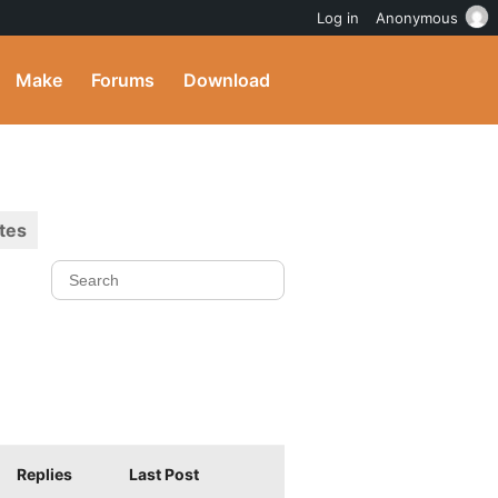
Log in
Anonymous
Make
Forums
Download
tes
Replies
Last Post