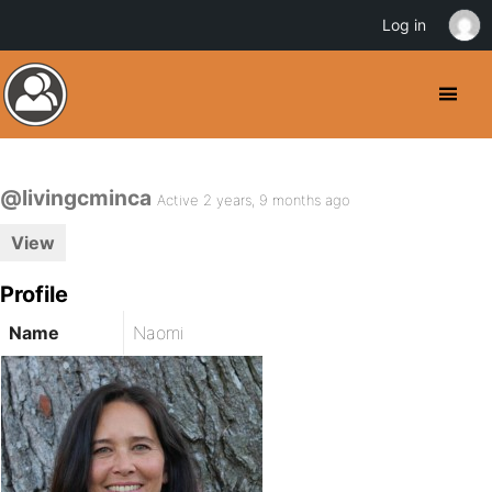
Log in
@livingcminca
Active 2 years, 9 months ago
View
Profile
Name
Naomi