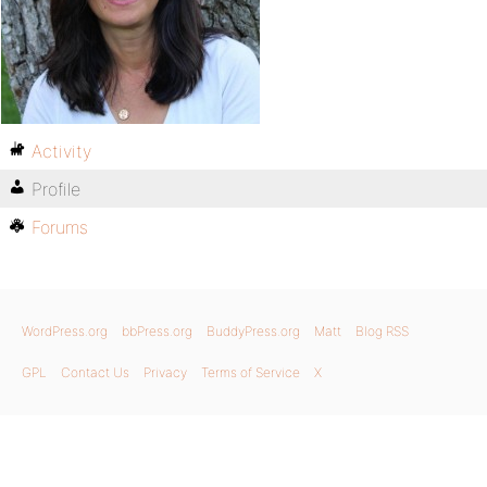
Activity
Profile
Forums
WordPress.org
bbPress.org
BuddyPress.org
Matt
Blog RSS
GPL
Contact Us
Privacy
Terms of Service
X