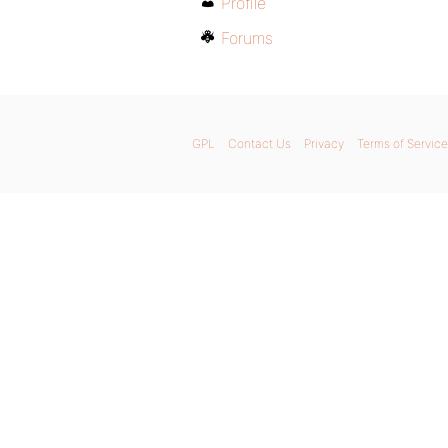
Profile
Forums
GPL
Contact Us
Privacy
Terms of Service