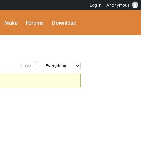
Log in
Anonymous
Make
Forums
Download
Show: