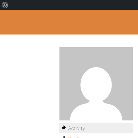
Activity