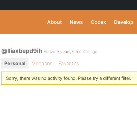
About
News
Codex
Develop
@lliaxbepd9ih
Active 9 years, 6 months ago
Personal
Mentions
Favorites
Sorry, there was no activity found. Please try a different filter.