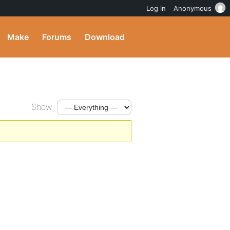
Log in
Anonymous
Make
Forums
Download
Show: