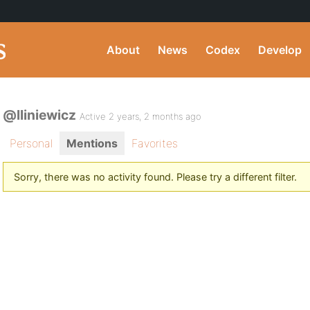
About
News
Codex
Develop
@lliniewicz
Active 2 years, 2 months ago
Personal
Mentions
Favorites
Sorry, there was no activity found. Please try a different filter.