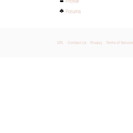
Profile
Forums
GPL
Contact Us
Privacy
Terms of Service