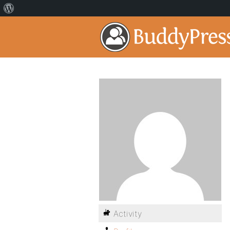
Activity