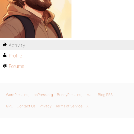
Activity
Profile
Forums
WordPress.org
bbPress.org
BuddyPress.org
Matt
Blog RSS
GPL
Contact Us
Privacy
Terms of Service
X