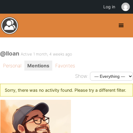
Log in
@lloan
Active 1 month, 4 weeks ago
Personal
Mentions
Favorites
Show:
Sorry, there was no activity found. Please try a different filter.