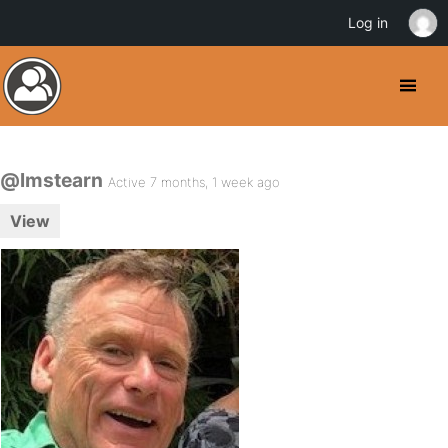
Log in
@lmstearn
Active 7 months, 1 week ago
View