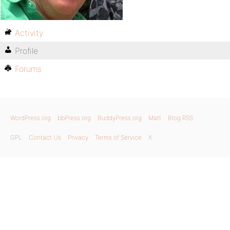
Activity
Profile
Forums
WordPress.org
bbPress.org
BuddyPress.org
Matt
Blog RSS
GPL
Contact Us
Privacy
Terms of Service
X