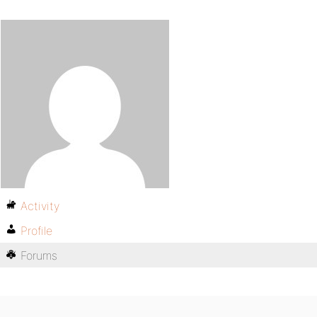
Activity
Profile
Forums