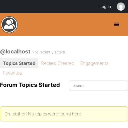
Log in
@localhost
Not recently active
Topics Started
Replies Created
Engagements
Favorites
Forum Topics Started
Oh, bother! No topics were found here.