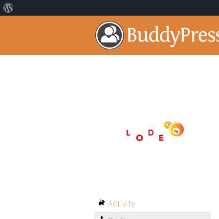
Activity