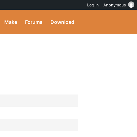
Log in
Anonymous
Make
Forums
Download