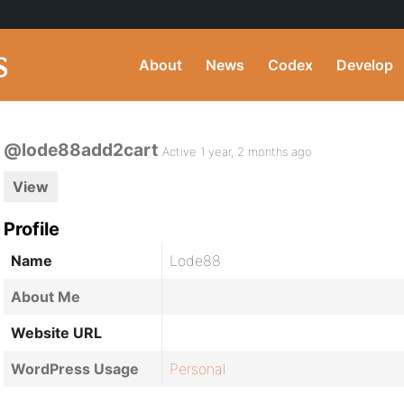
About
News
Codex
Develop
@lode88add2cart
Active 1 year, 2 months ago
View
Profile
Name
Lode88
About Me
Website URL
WordPress Usage
Personal