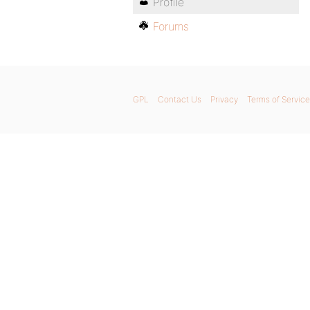
Profile
Forums
GPL
Contact Us
Privacy
Terms of Service