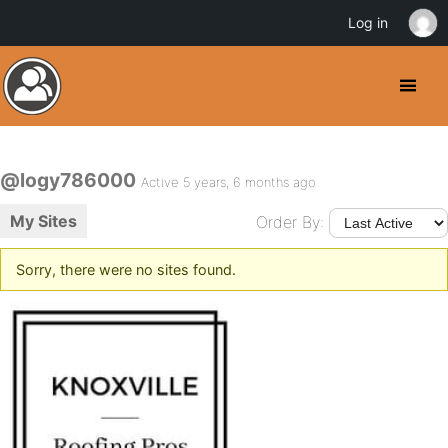
Log in
@logy786000
Active 5 years, 6 months ago
My Sites
Order By:
Sorry, there were no sites found.