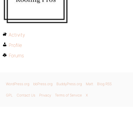
Activity
Profile
Forums
WordPress.org
bbPress.org
BuddyPress.org
Matt
Blog RSS
GPL
Contact Us
Privacy
Terms of Service
X