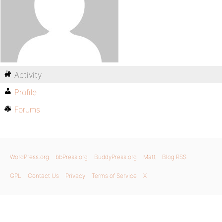
Activity
Profile
Forums
WordPress.org
bbPress.org
BuddyPress.org
Matt
Blog RSS
GPL
Contact Us
Privacy
Terms of Service
X