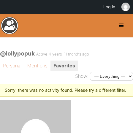
Log in
@lollypopuk
Active 4 years, 11 months ago
Personal
Mentions
Favorites
Show:
Sorry, there was no activity found. Please try a different filter.