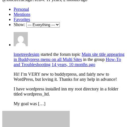
Personal
Mentions
Favorites
Show:
lonetreedesign
started the forum topic
Main site title appearing
in Buddypress menu on all Multi Sites
in the group
How-To
and Troubleshooting
14 years, 10 months ago
Hi! I’m VERY new to buddyrpress, and fairly new to
WordPress, but loving it. Thanks for any help in advance!
I have wordpress installed inn my root directory in a folder
titled wordpress_ltd.
My goal was […]