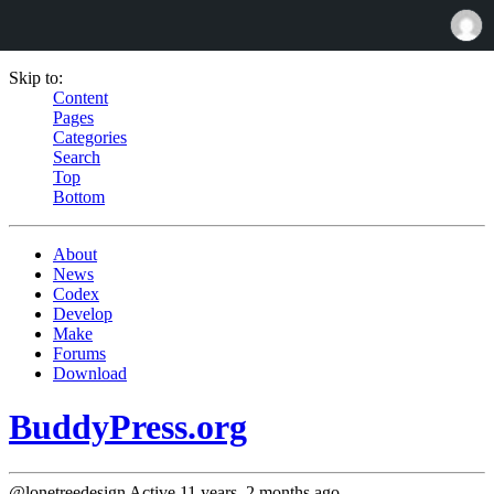
Skip to:
Content
Pages
Categories
Search
Top
Bottom
About
News
Codex
Develop
Make
Forums
Download
BuddyPress.org
@lonetreedesign
Active 11 years, 2 months ago