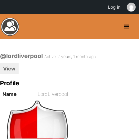
Log in
@lordliverpool
Active 2 years, 1 month ago
View
Profile
Name
LordLiverpool