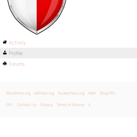
Activity
Profile
Forums
WordPress.org
bbPress.org
BuddyPress.org
Matt
Blog RSS
GPL
Contact Us
Privacy
Terms of Service
X