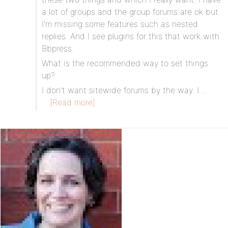
a lot of groups and the group forums are ok but
I’m missing some features such as nested
replies. And I see plugins for this that work with
Bbpress.
What is the recommended way to set things
up?
I don’t want sitewide forums by the way. I…
[Read more]