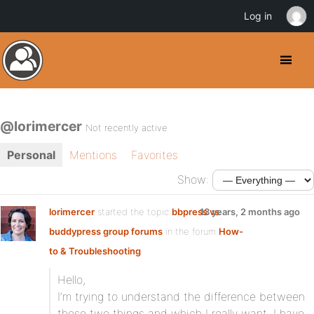
Log in
@lorimercer
Not recently active
Personal
Mentions
Favorites
Show:
lorimercer
started the topic
bbpress vs
13 years, 2 months ago
buddypress group forums
in the forum
How-
to & Troubleshooting
Hello,
I’m trying to understand the difference between
these two things and which I really want. I have