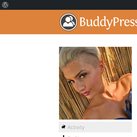
Activity