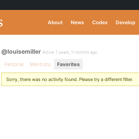
About
News
Codex
Develop
@louisemiller
Active 7 years, 11 months ago
Personal
Mentions
Favorites
Sorry, there was no activity found. Please try a different filter.