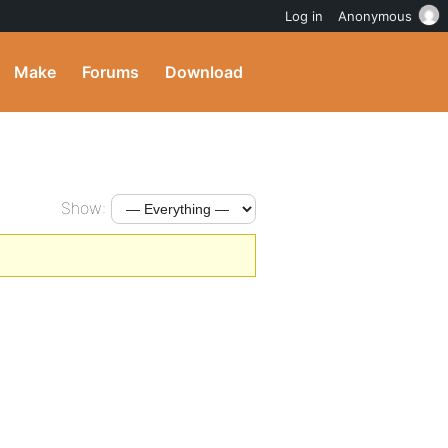
Log in
Anonymous
Make
Forums
Download
Show: