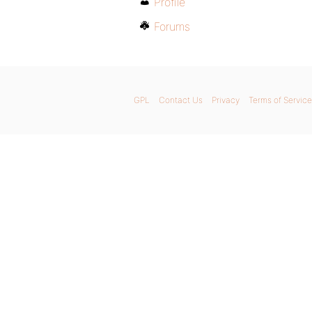
Profile
Forums
GPL
Contact Us
Privacy
Terms of Service