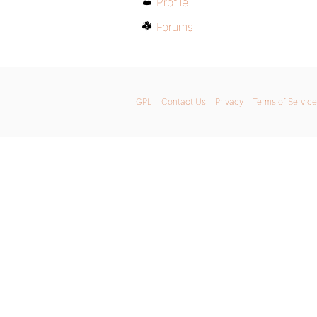
Profile
Forums
GPL
Contact Us
Privacy
Terms of Service