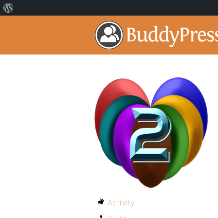
Activity