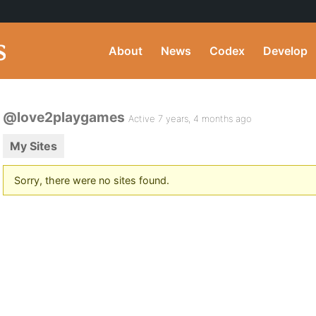
About
News
Codex
Develop
@love2playgames
Active 7 years, 4 months ago
My Sites
Sorry, there were no sites found.