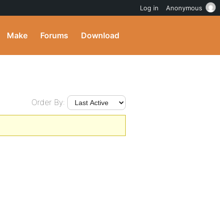
Log in
Anonymous
Make
Forums
Download
Order By: