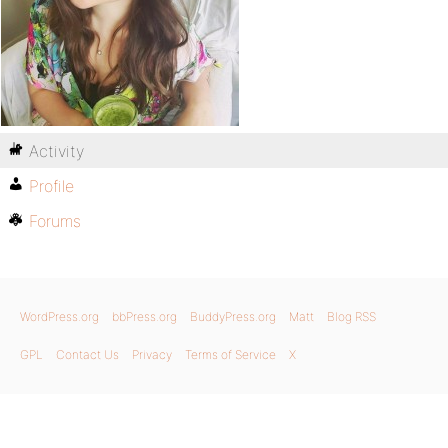
Activity
Profile
Forums
WordPress.org
bbPress.org
BuddyPress.org
Matt
Blog RSS
GPL
Contact Us
Privacy
Terms of Service
X