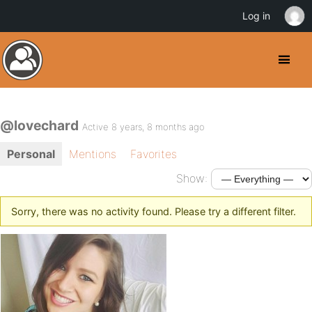
Log in
@lovechard
Active 8 years, 8 months ago
Personal
Mentions
Favorites
Show:
Sorry, there was no activity found. Please try a different filter.