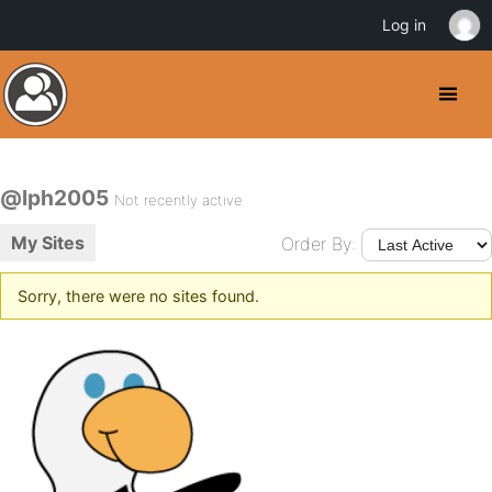
Log in
@lph2005
Not recently active
My Sites
Order By:
Sorry, there were no sites found.