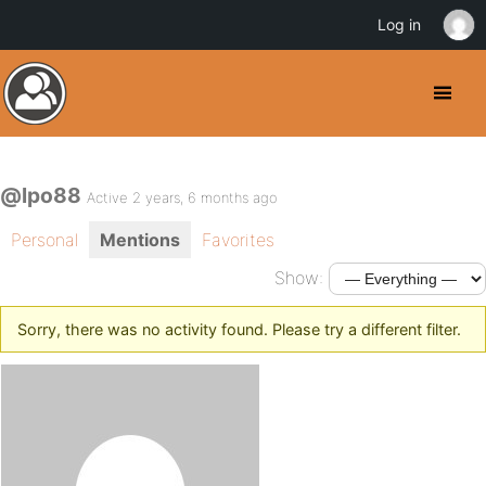
Log in
@lpo88
Active 2 years, 6 months ago
Personal
Mentions
Favorites
Show:
Sorry, there was no activity found. Please try a different filter.