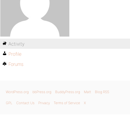
Activity
Profile
Forums
WordPress.org
bbPress.org
BuddyPress.org
Matt
Blog RSS
GPL
Contact Us
Privacy
Terms of Service
X