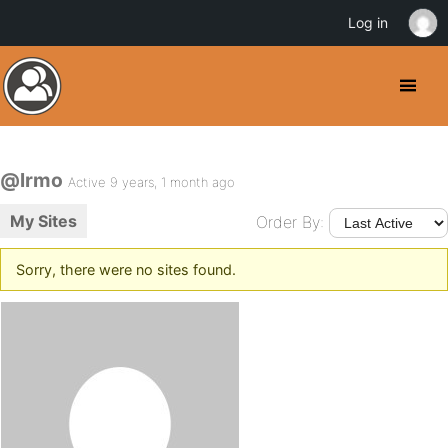
Log in
@lrmo
Active 9 years, 1 month ago
My Sites
Order By:
Sorry, there were no sites found.