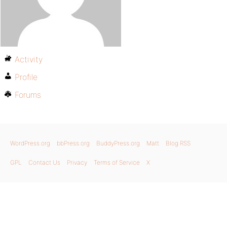
Activity
Profile
Forums
WordPress.org
bbPress.org
BuddyPress.org
Matt
Blog RSS
GPL
Contact Us
Privacy
Terms of Service
X