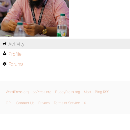
Activity
Profile
Forums
WordPress.org
bbPress.org
BuddyPress.org
Matt
Blog RSS
GPL
Contact Us
Privacy
Terms of Service
X