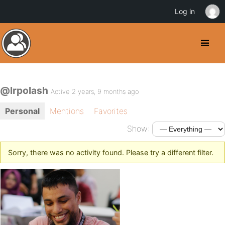
Log in
@lrpolash
Active 2 years, 9 months ago
Personal
Mentions
Favorites
Show:
Sorry, there was no activity found. Please try a different filter.