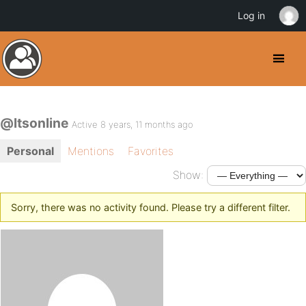
Log in
@ltsonline
Active 8 years, 11 months ago
Personal
Mentions
Favorites
Show:
Sorry, there was no activity found. Please try a different filter.