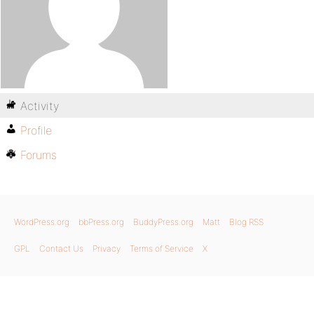
Activity
Profile
Forums
WordPress.org
bbPress.org
BuddyPress.org
Matt
Blog RSS
GPL
Contact Us
Privacy
Terms of Service
X