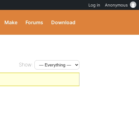
Log in
Anonymous
Make
Forums
Download
Show: