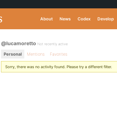
About
News
Codex
Develop
@lucamoretto
Not recently active
Personal
Mentions
Favorites
Sorry, there was no activity found. Please try a different filter.