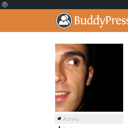
Activity