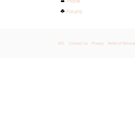
Profile
Forums
GPL
Contact Us
Privacy
Terms of Service