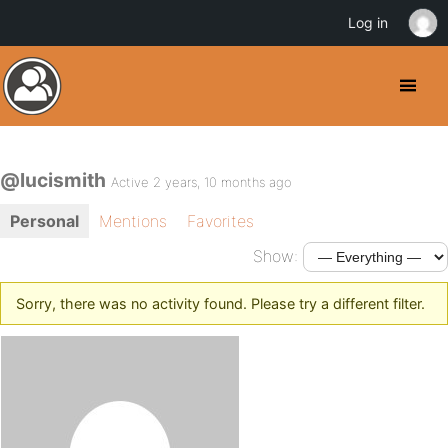
Log in
@lucismith
Active 2 years, 10 months ago
Personal
Mentions
Favorites
Show:
Sorry, there was no activity found. Please try a different filter.