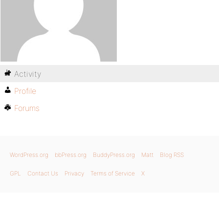
Activity
Profile
Forums
WordPress.org
bbPress.org
BuddyPress.org
Matt
Blog RSS
GPL
Contact Us
Privacy
Terms of Service
X