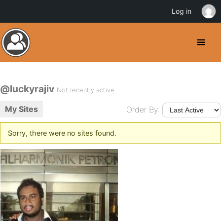
Log in
@luckyrajiv
Not recently active
My Sites
Order By:
Sorry, there were no sites found.