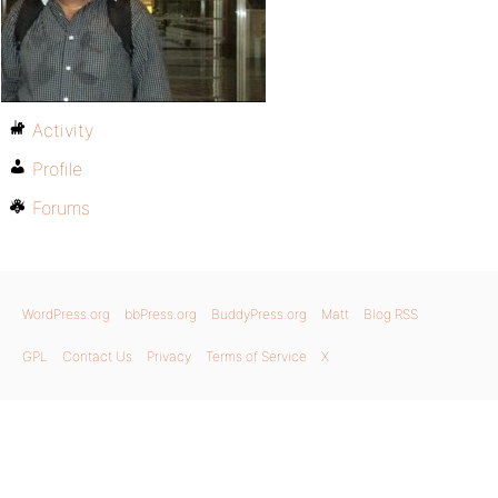
Activity
Profile
Forums
WordPress.org
bbPress.org
BuddyPress.org
Matt
Blog RSS
GPL
Contact Us
Privacy
Terms of Service
X