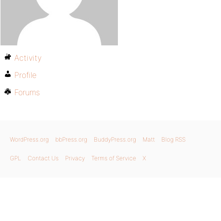
Activity
Profile
Forums
WordPress.org
bbPress.org
BuddyPress.org
Matt
Blog RSS
GPL
Contact Us
Privacy
Terms of Service
X