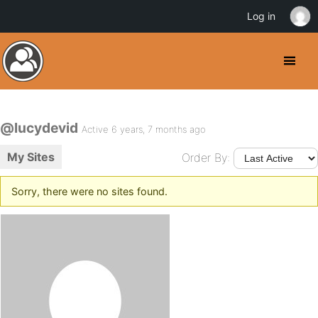
Log in
@lucydevid
Active 6 years, 7 months ago
My Sites
Order By:
Sorry, there were no sites found.