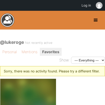
Log in
@lukeroge
Not recently active
Personal
Mentions
Favorites
Show:
Sorry, there was no activity found. Please try a different filter.