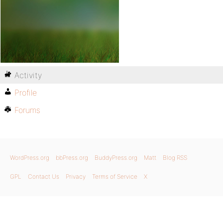
Activity
Profile
Forums
WordPress.org
bbPress.org
BuddyPress.org
Matt
Blog RSS
GPL
Contact Us
Privacy
Terms of Service
X