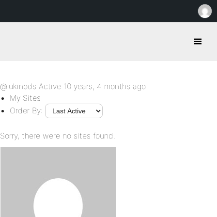
@lukinods
Active 10 years, 4 months ago
My Sites
Order By:
Sorry, there were no sites found.