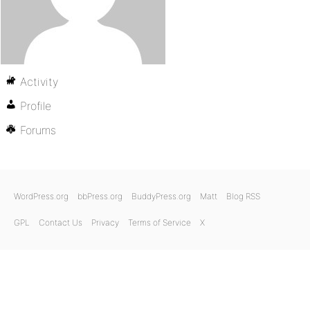
Activity
Profile
Forums
WordPress.org
bbPress.org
BuddyPress.org
Matt
Blog RSS
GPL
Contact Us
Privacy
Terms of Service
X