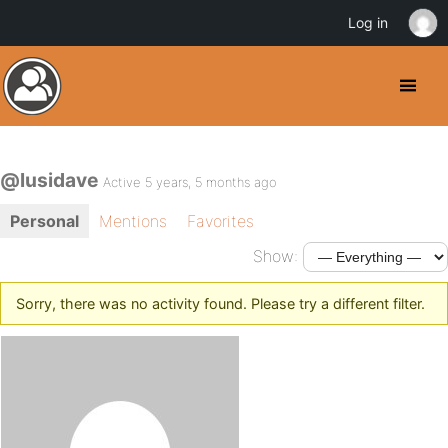
Log in
@lusidave
Active 5 years, 5 months ago
Personal
Mentions
Favorites
Show:
Sorry, there was no activity found. Please try a different filter.