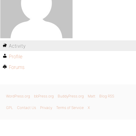
Activity
Profile
Forums
WordPress.org
bbPress.org
BuddyPress.org
Matt
Blog RSS
GPL
Contact Us
Privacy
Terms of Service
X