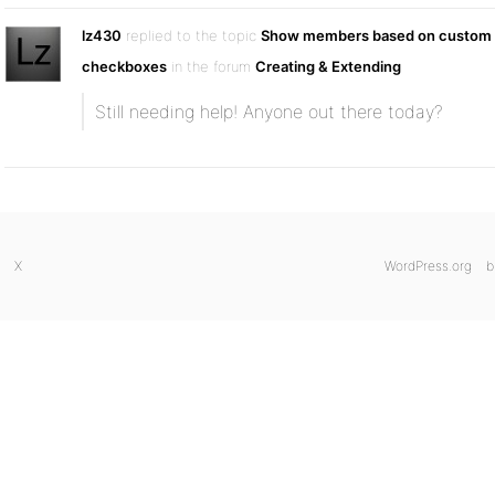
lz430
replied to the topic
Show members based on custom f
checkboxes
in the forum
Creating & Extending
Still needing help! Anyone out there today?
X
WordPress.org
b