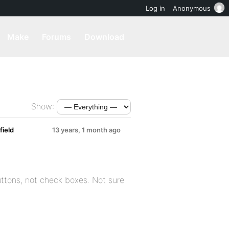
Log in
Anonymous
Make
Forums
Download
Show:
ield
13 years, 1 month ago
buttons, not check boxes. Not sure