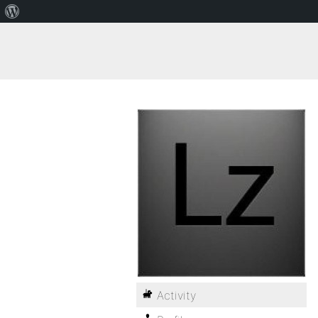
Activity