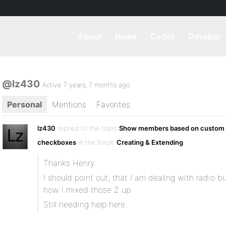
About
News
Codex
Develop
@lz430
Active 7 years, 7 months ago
Personal
Mentions
Favorites
lz430
replied to the topic
Show members based on custom f
checkboxes
in the forum
Creating & Extending
Thanks Henry.
I should point out, that I am dealing with radio 
how I mixed those 2 up.
Still needing help here.