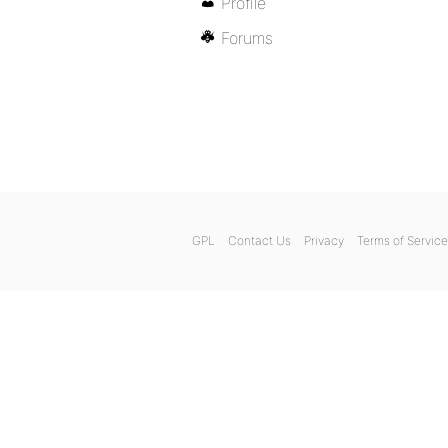
Profile
Forums
GPL
Contact Us
Privacy
Terms of Service