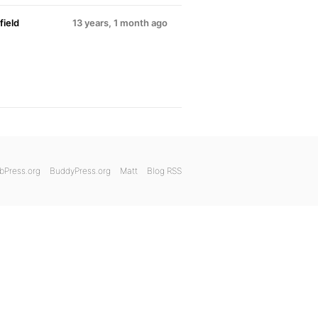
ield
13 years, 1 month ago
bPress.org
BuddyPress.org
Matt
Blog RSS