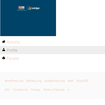
Activity
Profile
Forums
WordPress.org
bbPress.org
BuddyPress.org
Matt
Blog RSS
GPL
Contact Us
Privacy
Terms of Service
X