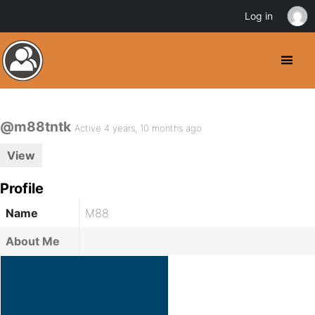
Log in
@m88tntk
Active 4 years, 10 months ago
View
Profile
Name
M88
About Me